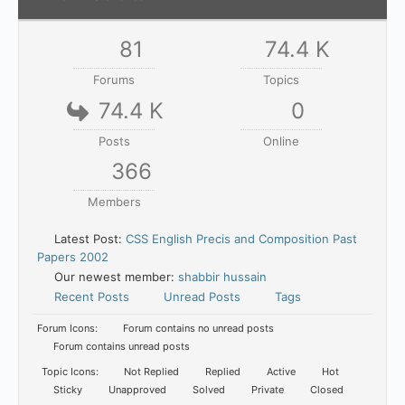
81
74.4 K
Forums
Topics
74.4 K
0
Posts
Online
366
Members
Latest Post:
CSS English Precis and Composition Past
Papers 2002
Our newest member:
shabbir hussain
Recent Posts
Unread Posts
Tags
Forum Icons:
Forum contains no unread posts
Forum contains unread posts
Topic Icons:
Not Replied
Replied
Active
Hot
Sticky
Unapproved
Solved
Private
Closed