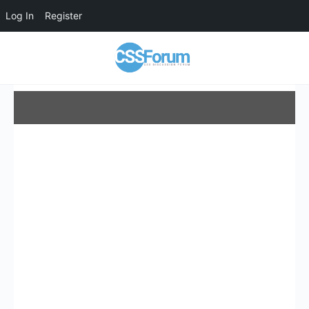
Log In
Register