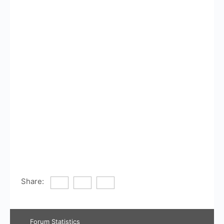
Share:
Forum Statistics