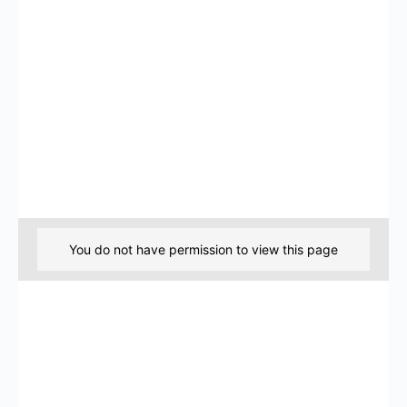
You do not have permission to view this page