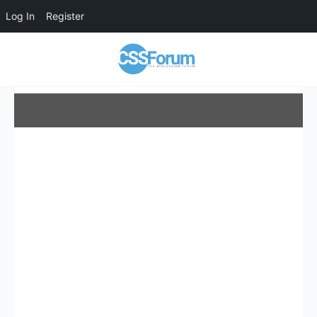
Log In
Register