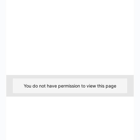
You do not have permission to view this page