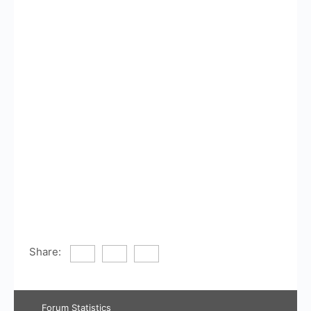
Share:
Forum Statistics