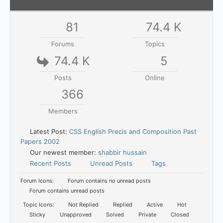
81
74.4 K
Forums
Topics
74.4 K
5
Posts
Online
366
Members
Latest Post:
CSS English Precis and Composition Past
Papers 2002
Our newest member:
shabbir hussain
Recent Posts
Unread Posts
Tags
Forum Icons:
Forum contains no unread posts
Forum contains unread posts
Topic Icons:
Not Replied
Replied
Active
Hot
Sticky
Unapproved
Solved
Private
Closed