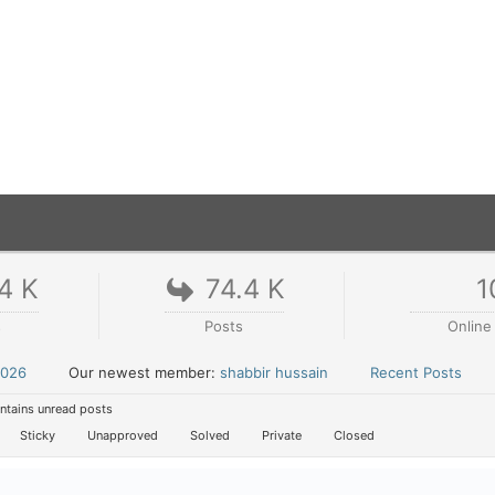
4 K
74.4 K
1
s
Posts
Online
2026
Our newest member:
shabbir hussain
Recent Posts
tains unread posts
Sticky
Unapproved
Solved
Private
Closed