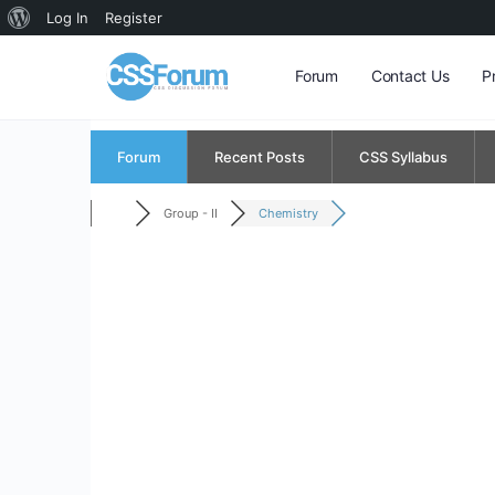
About
Log In
Register
WordPress
Forum
Contact Us
P
Forum
Recent Posts
CSS Syllabus
Group - II
Chemistry