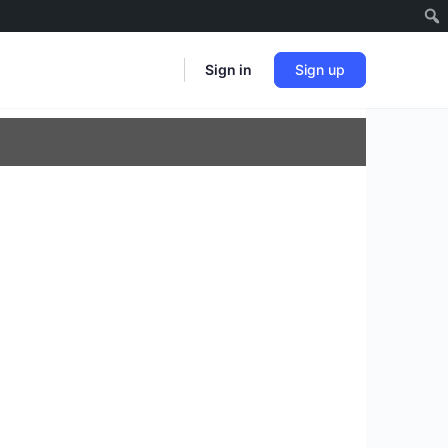
Sign in
Sign up