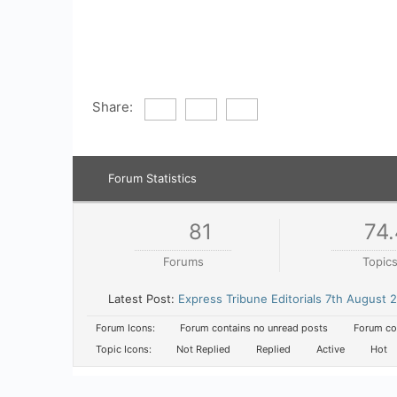
Share:
Forum Statistics
81
74.
Forums
Topic
Latest Post:
Express Tribune Editorials 7th August 
Forum Icons:
Forum contains no unread posts
Forum con
Topic Icons:
Not Replied
Replied
Active
Hot