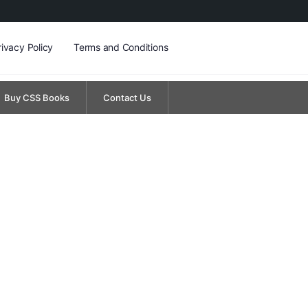
rivacy Policy
Terms and Conditions
Buy CSS Books
Contact Us