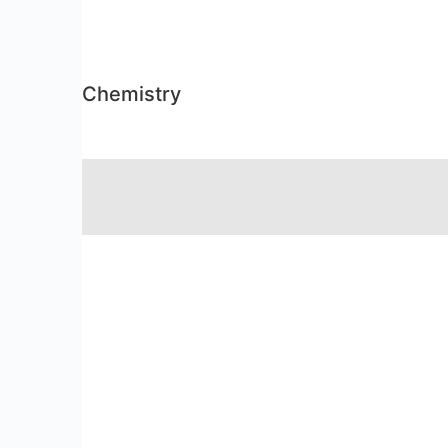
Chemistry
RSS