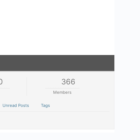
0
366
Members
Unread Posts
Tags