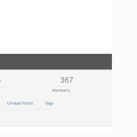
3
367
Members
Unread Posts
Tags