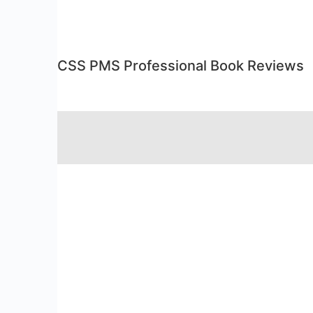
CSS PMS Professional Book Reviews
RSS