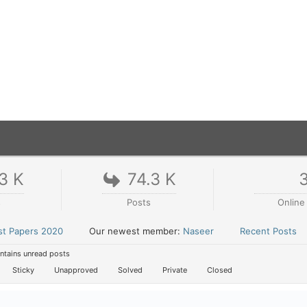
3 K
74.3 K
s
Posts
Online
st Papers 2020
Our newest member:
Naseer
Recent Posts
tains unread posts
Sticky
Unapproved
Solved
Private
Closed