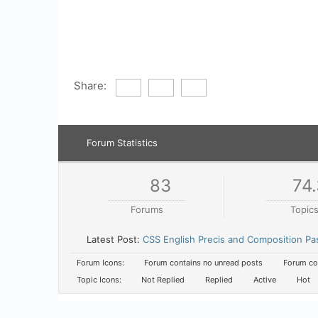
Share:
Forum Statistics
83
74.
Forums
Topic
Latest Post:
CSS English Precis and Composition Pa
Forum Icons:
Forum contains no unread posts
Forum con
Topic Icons:
Not Replied
Replied
Active
Hot