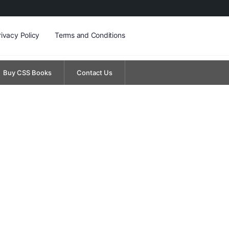
rivacy Policy
Terms and Conditions
Buy CSS Books
Contact Us