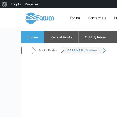
About
Log In
Register
WordPress
Forum
Contact Us
P
Forum
Recent Posts
CSS Syllabus
Books Review
CSS PMS Professiona...