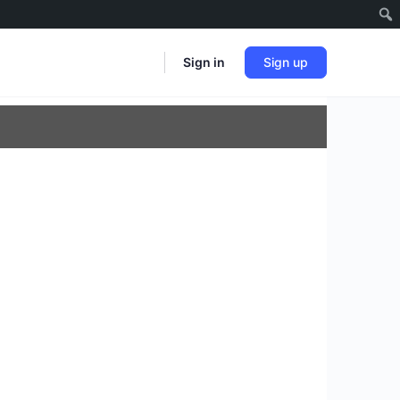
Sign in
Sign up