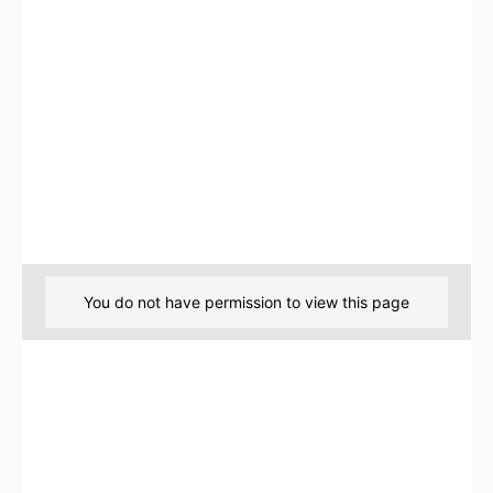
You do not have permission to view this page