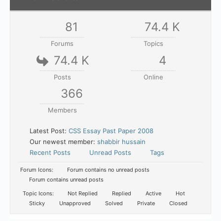
81
74.4 K
Forums
Topics
74.4 K
4
Posts
Online
366
Members
Latest Post:
CSS Essay Past Paper 2008
Our newest member:
shabbir hussain
Recent Posts
Unread Posts
Tags
Forum Icons:
Forum contains no unread posts
Forum contains unread posts
Topic Icons:
Not Replied
Replied
Active
Hot
Sticky
Unapproved
Solved
Private
Closed