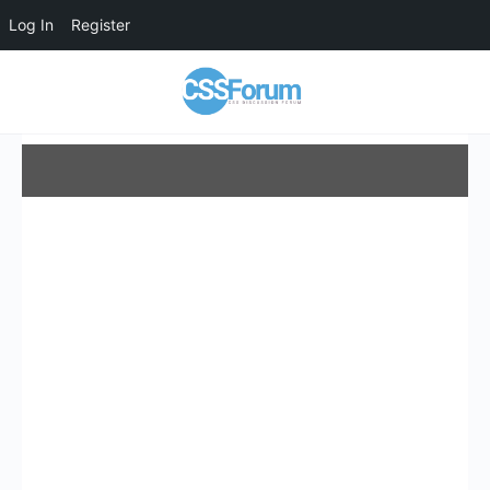
Log In
Register