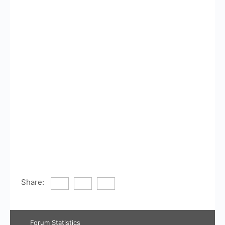
Share:
Forum Statistics