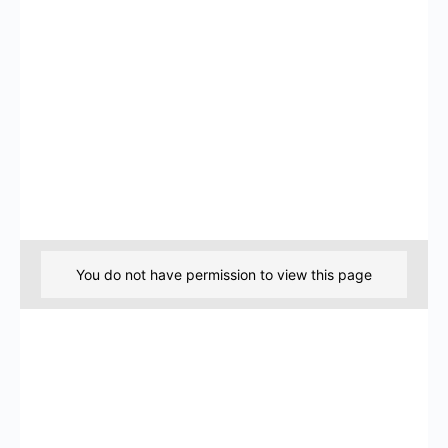
You do not have permission to view this page