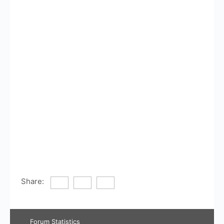
Share:
Forum Statistics