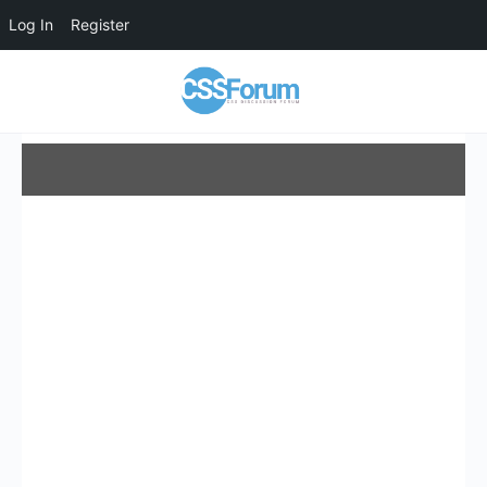
Log In
Register