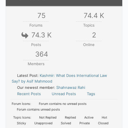
75
74.4 K
Forums
Topics
74.3 K
2
Posts
Online
364
Members
Latest Post:
Kashmir: What Does International Law
Say? by Asif Mahmood
Our newest member:
Shahnawaz Rahi
Recent Posts
Unread Posts
Tags
Forum Icons:
Forum contains no unread posts
Forum contains unread posts
Topic Icons:
Not Replied
Replied
Active
Hot
Sticky
Unapproved
Solved
Private
Closed