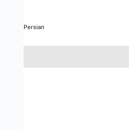
Persian
RSS