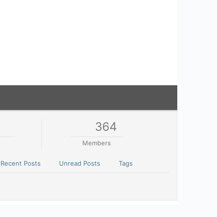
1
364
Members
Recent Posts
Unread Posts
Tags