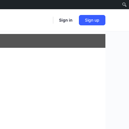
Sign in
Sign up