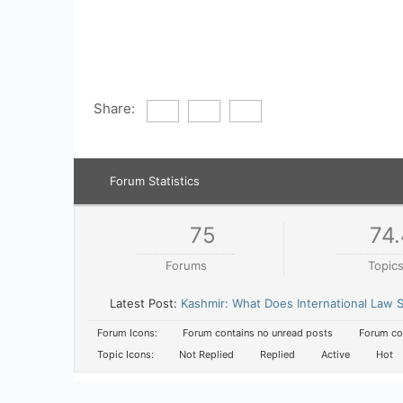
Share:
Forum Statistics
75
74.
Forums
Topic
Latest Post:
Kashmir: What Does International Law
Forum Icons:
Forum contains no unread posts
Forum con
Topic Icons:
Not Replied
Replied
Active
Hot