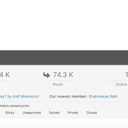
4 K
74.3 K
s
Posts
Online
 Say? by Asif Mahmood
Our newest member:
Shahnawaz Rahi
tains unread posts
Sticky
Unapproved
Solved
Private
Closed