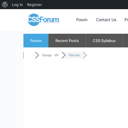
About
Log In
Register
WordPress
Forum
Contact Us
P
Forum
Recent Posts
CSS Syllabus
Group - VII
Persian