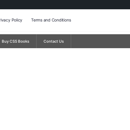
rivacy Policy
Terms and Conditions
Buy CSS Books
Contact Us