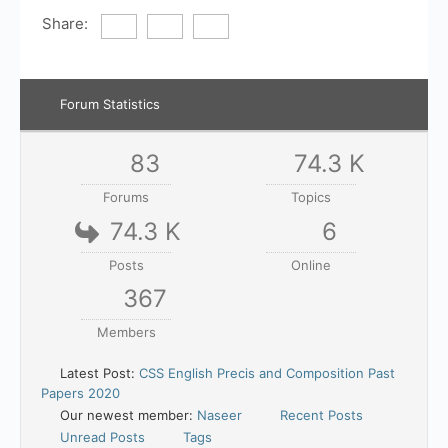
Share:
Forum Statistics
83
74.3 K
Forums
Topics
74.3 K
6
Posts
Online
367
Members
Latest Post:
CSS English Precis and Composition Past
Papers 2020
Our newest member:
Naseer
Recent Posts
Unread Posts
Tags