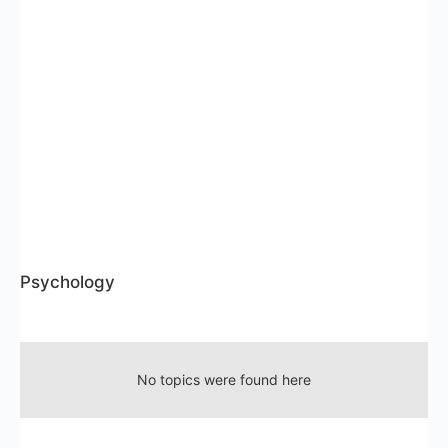
Psychology
RSS
No topics were found here