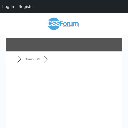
Log In
Register
Group - VII