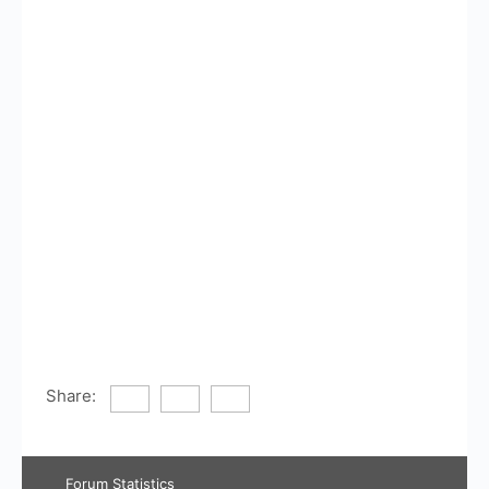
Share:
Forum Statistics