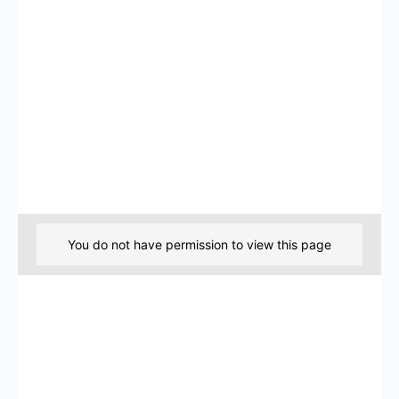
You do not have permission to view this page