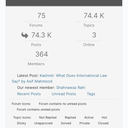
75
74.4 K
Forums
Topics
74.3 K
3
Posts
Online
364
Members
Latest Post:
Kashmir: What Does International Law
Say? by Asif Mahmood
Our newest member:
Shahnawaz Rahi
Recent Posts
Unread Posts
Tags
Forum Icons:
Forum contains no unread posts
Forum contains unread posts
Topic Icons:
Not Replied
Replied
Active
Hot
Sticky
Unapproved
Solved
Private
Closed