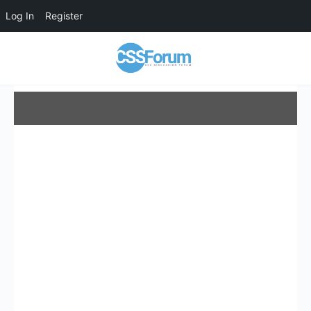
Log In
Register