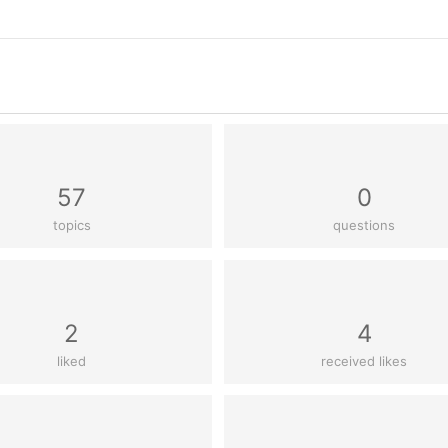
57
0
topics
questions
2
4
liked
received likes