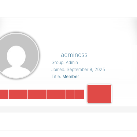
admincss
Group: Admin
Joined: September 9, 2025
Title:
Member