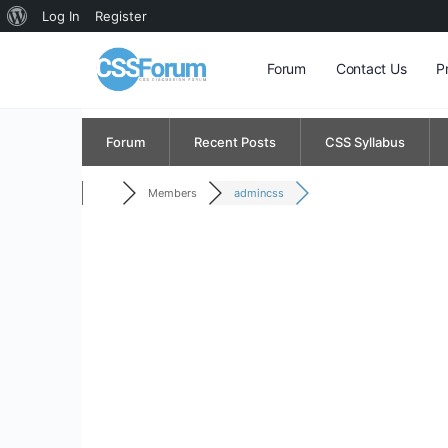
About
Log In
Register
WordPress
Forum
Contact Us
P
Forum
Recent Posts
CSS Syllabus
Members
admincss