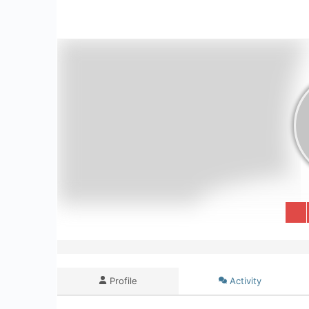
Profile
Activity