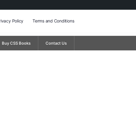
rivacy Policy
Terms and Conditions
Buy CSS Books
Contact Us