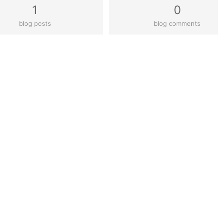
1
0
blog posts
blog comments