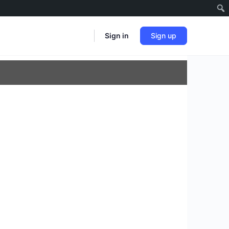
Sign in
Sign up