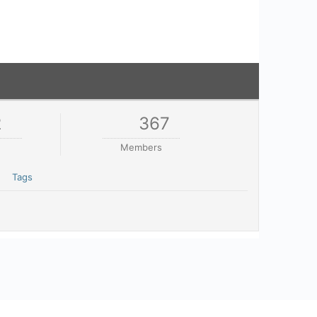
2
367
Members
Tags