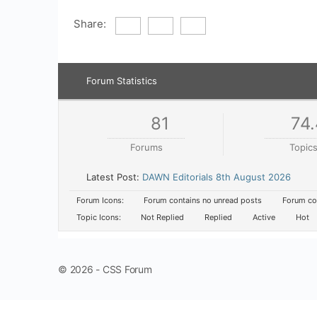
Share:
Forum Statistics
81
74.
Forums
Topic
Latest Post:
DAWN Editorials 8th August 2026
Forum Icons:
Forum contains no unread posts
Forum con
Topic Icons:
Not Replied
Replied
Active
Hot
© 2026 - CSS Forum