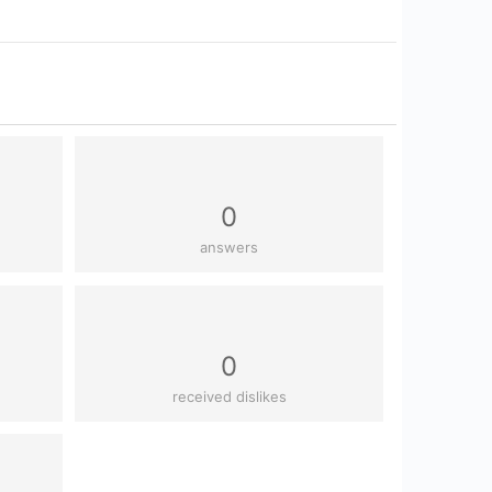
0
answers
0
received dislikes