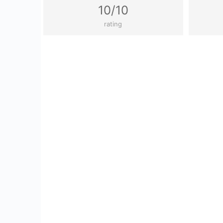
10/10
rating