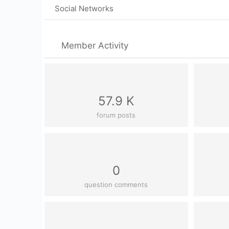
Social Networks
Member Activity
57.9 K
forum posts
0
question comments