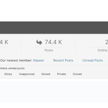
4 K
74.4 K
s
Posts
Online
Our newest member:
Naseer
Recent Posts
Unread Posts
tains unread posts
Sticky
Unapproved
Solved
Private
Closed