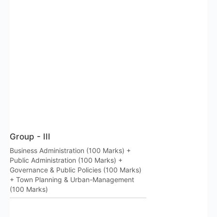
Group - III
Business Administration (100 Marks) +
Public Administration (100 Marks) +
Governance & Public Policies (100 Marks)
+ Town Planning & Urban-Management
(100 Marks)
RSS