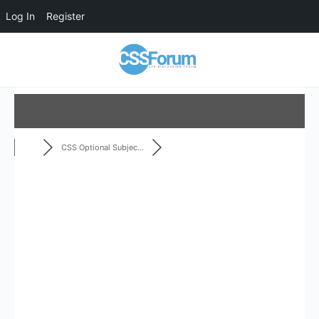
Log In
Register
CSS Optional Subjec...