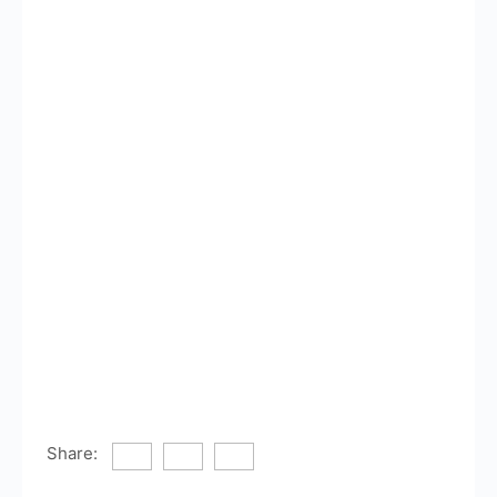
Share: