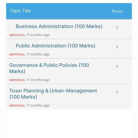
Topic Title
Posts
Business Administration (100 Marks)
1
admincss
, 11 months ago
Public Administration (100 Marks)
1
admincss
, 11 months ago
Governance & Public Policies (100
1
Marks)
admincss
, 11 months ago
Town Planning & Urban-Management
1
(100 Marks)
admincss
, 11 months ago