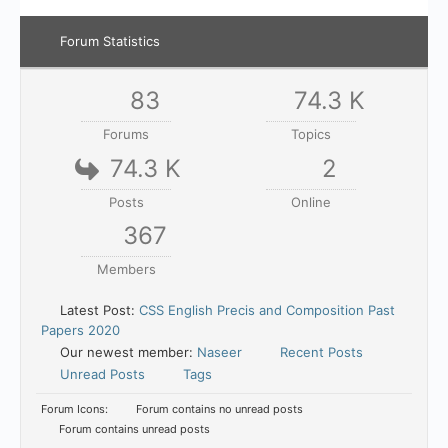
Forum Statistics
83
74.3 K
Forums
Topics
74.3 K
2
Posts
Online
367
Members
Latest Post:
CSS English Precis and Composition Past
Papers 2020
Our newest member:
Naseer
Recent Posts
Unread Posts
Tags
Forum Icons:
Forum contains no unread posts
Forum contains unread posts