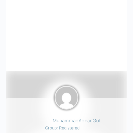
MuhammadAdnanGul
Group: Registered