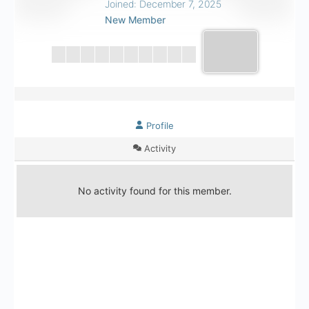
Joined: December 7, 2025
New Member
Profile
Activity
No activity found for this member.