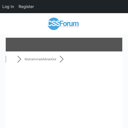
Log In
Register
MuhammadAdnanGul