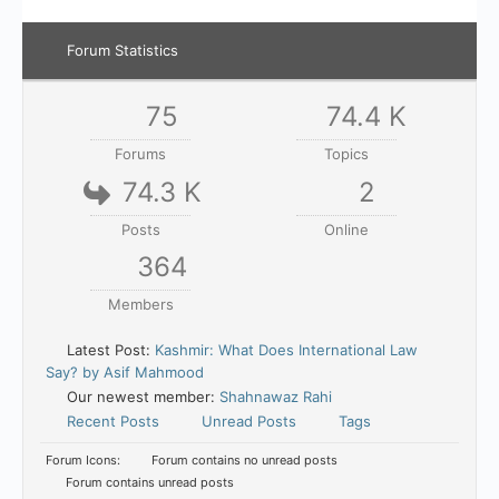
Forum Statistics
75
74.4 K
Forums
Topics
74.3 K
2
Posts
Online
364
Members
Latest Post:
Kashmir: What Does International Law
Say? by Asif Mahmood
Our newest member:
Shahnawaz Rahi
Recent Posts
Unread Posts
Tags
Forum Icons:
Forum contains no unread posts
Forum contains unread posts