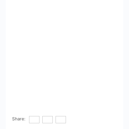
Share: