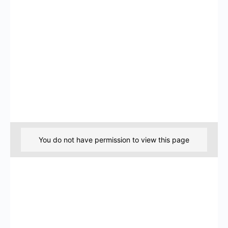
You do not have permission to view this page