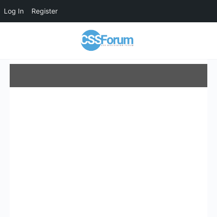
Log In
Register