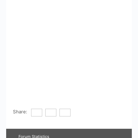
Share:
Forum Statistics