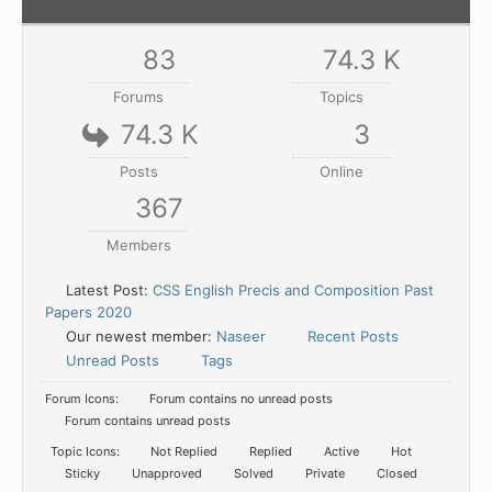
83
74.3 K
Forums
Topics
74.3 K
3
Posts
Online
367
Members
Latest Post:
CSS English Precis and Composition Past
Papers 2020
Our newest member:
Naseer
Recent Posts
Unread Posts
Tags
Forum Icons:
Forum contains no unread posts
Forum contains unread posts
Topic Icons:
Not Replied
Replied
Active
Hot
Sticky
Unapproved
Solved
Private
Closed