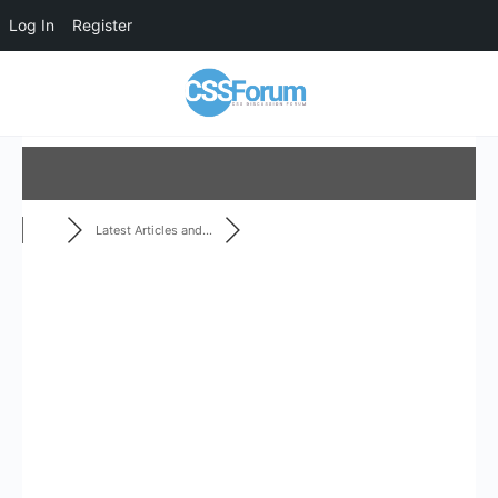
Log In
Register
Latest Articles and...