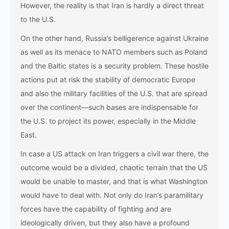
However, the reality is that Iran is hardly a direct threat
to the U.S.
On the other hand, Russia’s belligerence against Ukraine
as well as its menace to NATO members such as Poland
and the Baltic states is a security problem. These hostile
actions put at risk the stability of democratic Europe
and also the military facilities of the U.S. that are spread
over the continent—such bases are indispensable for
the U.S. to project its power, especially in the Middle ​‍​‌‍​‍‌​‍​‌‍​
‍‌East.
In​‍​‌‍​‍‌​‍​‌‍​‍‌ case a US attack on Iran triggers a civil war there, the
outcome would be a divided, chaotic terrain that the US
would be unable to master, and that is what Washington
would have to deal with. Not only do Iran’s paramilitary
forces have the capability of fighting and are
ideologically driven, but they also have a profound