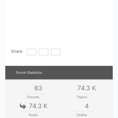
Share:
Forum Statistics
83
74.3 K
Forums
Topics
74.3 K
4
Posts
Online