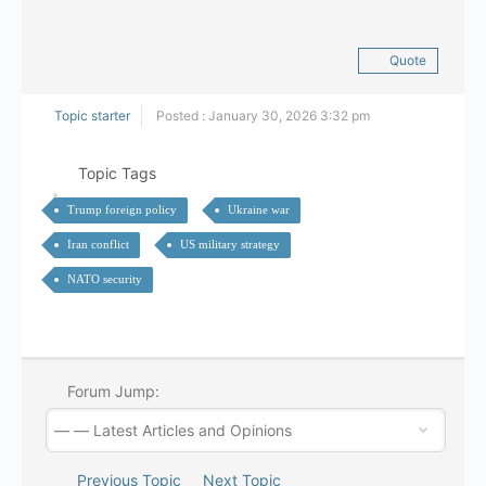
Quote
Topic starter
Posted : January 30, 2026 3:32 pm
Topic Tags
Trump foreign policy
Ukraine war
Iran conflict
US military strategy
NATO security
Forum Jump:
Previous Topic
Next Topic