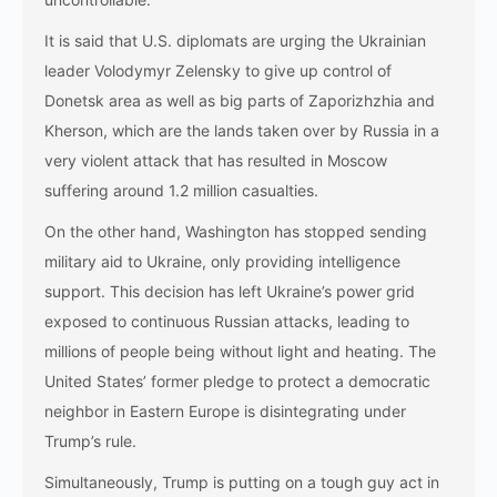
It is said that U.S. diplomats are urging the Ukrainian
leader Volodymyr Zelensky to give up control of
Donetsk area as well as big parts of Zaporizhzhia and
Kherson, which are the lands taken over by Russia in a
very violent attack that has resulted in Moscow
suffering around 1.2 million casualties.
On the other hand, Washington has stopped sending
military aid to Ukraine, only providing intelligence
support. This decision has left Ukraine’s power grid
exposed to continuous Russian attacks, leading to
millions of people being without light and heating. The
United States’ former pledge to protect a democratic
neighbor in Eastern Europe is disintegrating under
Trump’s rule.
Simultaneously, Trump is putting on a tough guy act in