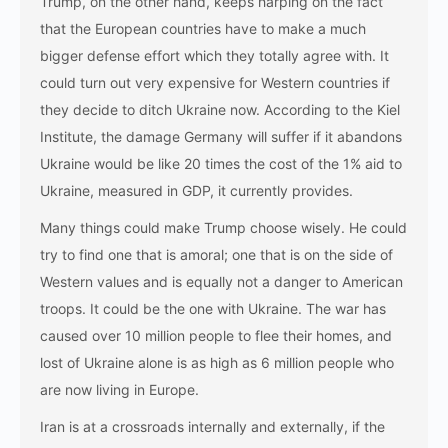
Trump, on the other hand, keeps harping on the fact
that the European countries have to make a much
bigger defense effort which they totally agree with. It
could turn out very expensive for Western countries if
they decide to ditch Ukraine now. According to the Kiel
Institute, the damage Germany will suffer if it abandons
Ukraine would be like 20 times the cost of the 1% aid to
Ukraine, measured in GDP, it currently provides.
Many things could make Trump choose wisely. He could
try to find one that is amoral; one that is on the side of
Western values and is equally not a danger to American
troops. It could be the one with Ukraine. The war has
caused over 10 million people to flee their homes, and
lost of Ukraine alone is as high as 6 million people who
are now living in Europe.
Iran is at a crossroads internally and externally, if the