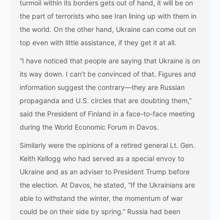
turmoil within its borders gets out of hand, it will be on
the part of terrorists who see Iran lining up with them in
the world. On the other hand, Ukraine can come out on
top even with little assistance, if they get it at all.
“I have noticed that people are saying that Ukraine is on
its way down. I can’t be convinced of that. Figures and
information suggest the contrary—they are Russian
propaganda and U.S. circles that are doubting them,”
said the President of Finland in a face-to-face meeting
during the World Economic Forum in Davos.
Similarly were the opinions of a retired general Lt. Gen.
Keith Kellogg who had served as a special envoy to
Ukraine and as an adviser to President Trump before
the election. At Davos, he stated, “If the Ukrainians are
able to withstand the winter, the momentum of war
could be on their side by spring.” Russia had been