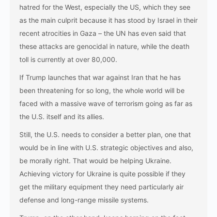
hatred for the West, especially the US, which they see
as the main culprit because it has stood by Israel in their
recent atrocities in Gaza – the UN has even said that
these attacks are genocidal in nature, while the death
toll is currently at over 80,000.
If Trump launches that war against Iran that he has
been threatening for so long, the whole world will be
faced with a massive wave of terrorism going as far as
the U.S. itself and its allies.
Still, the U.S. needs to consider a better plan, one that
would be in line with U.S. strategic objectives and also,
be morally right. That would be helping Ukraine.
Achieving victory for Ukraine is quite possible if they
get the military equipment they need particularly air
defense and long-range missile systems.