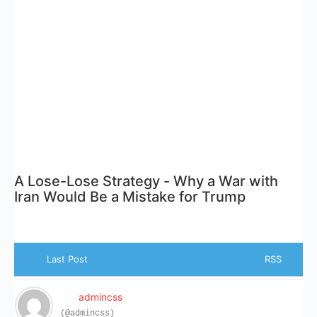
A Lose-Lose Strategy - Why a War with
Iran Would Be a Mistake for Trump
Last Post
RSS
admincss
(@admincss)