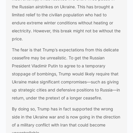
the Russian airstrikes on Ukraine. This has brought a
limited relief to the civilian population who had to
endure extreme winter conditions without heating or
electricity. However, this break might not be without the
price.
The fear is that Trump’s expectations from this delicate
ceasefire may be unrealistic. To get the Russian
President Vladimir Putin to agree to a temporary
stoppage of bombings, Trump would likely require that
Ukraine make significant compromises—such as giving
up strategic cities and defensive positions to Russia—in
return, under the pretext of a longer ceasefire.
By doing so, Trump has in fact supported the wrong
side in the Ukraine war and is now going in the direction
of a military conflict with Iran that could become
uncontrollable.