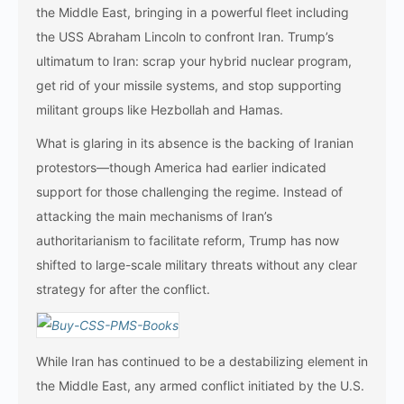
the Middle East, bringing in a powerful fleet including
the USS Abraham Lincoln to confront Iran. Trump’s
ultimatum to Iran: scrap your hybrid nuclear program,
get rid of your missile systems, and stop supporting
militant groups like Hezbollah and Hamas.
What is glaring in its absence is the backing of Iranian
protestors—though America had earlier indicated
support for those challenging the regime. Instead of
attacking the main mechanisms of Iran’s
authoritarianism to facilitate reform, Trump has now
shifted to large-scale military threats without any clear
strategy for after the conflict.
While Iran has continued to be a destabilizing element in
the Middle East, any armed conflict initiated by the U.S.