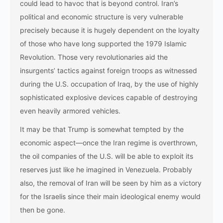
could lead to havoc that is beyond control. Iran’s
political and economic structure is very vulnerable
precisely because it is hugely dependent on the loyalty
of those who have long supported the 1979 Islamic
Revolution. Those very revolutionaries aid the
insurgents’ tactics against foreign troops as witnessed
during the U.S. occupation of Iraq, by the use of highly
sophisticated explosive devices capable of destroying
even heavily armored vehicles.
It may be that Trump is somewhat tempted by the
economic aspect—once the Iran regime is overthrown,
the oil companies of the U.S. will be able to exploit its
reserves just like he imagined in Venezuela. Probably
also, the removal of Iran will be seen by him as a victory
for the Israelis since their main ideological enemy would
then be gone.