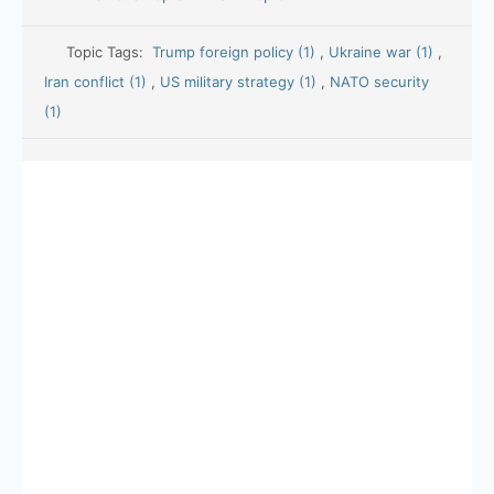
Topic Tags:
Trump foreign policy (1)
,
Ukraine war (1)
,
Iran conflict (1)
,
US military strategy (1)
,
NATO security
(1)