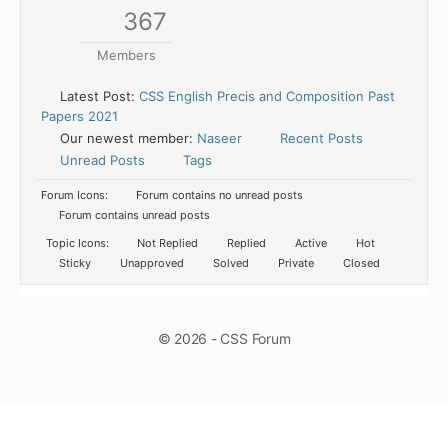
367
Members
Latest Post:
CSS English Precis and Composition Past
Papers 2021
Our newest member:
Naseer
Recent Posts
Unread Posts
Tags
Forum Icons:
Forum contains no unread posts
Forum contains unread posts
Topic Icons:
Not Replied
Replied
Active
Hot
Sticky
Unapproved
Solved
Private
Closed
© 2026 - CSS Forum