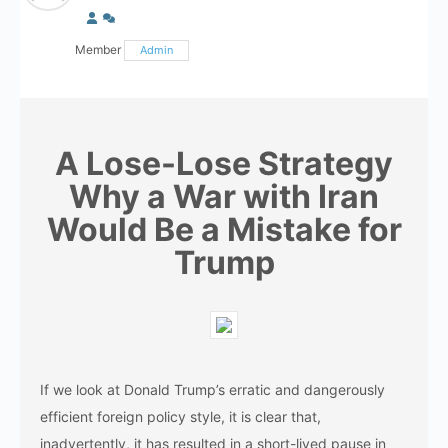
Member
Admin
A Lose-Lose Strategy
Why a War with Iran
Would Be a Mistake for
Trump
If​‍​‌‍​‍‌​‍​‌‍​‍‌ we look at Donald Trump’s erratic and dangerously
efficient foreign policy style, it is clear that,
inadvertently, it has resulted in a short-lived pause in