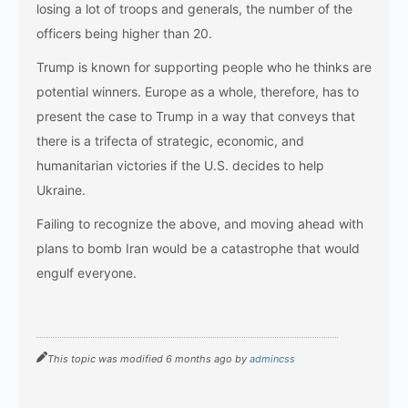
losing a lot of troops and generals, the number of the
officers being higher than 20.
Trump is known for supporting people who he thinks are
potential winners. Europe as a whole, therefore, has to
present the case to Trump in a way that conveys that
there is a trifecta of strategic, economic, and
humanitarian victories if the U.S. decides to help
Ukraine.
Failing to recognize the above, and moving ahead with
plans to bomb Iran would be a catastrophe that would
engulf ​‍​‌‍​‍‌​‍​‌‍​‍‌everyone.
This topic was modified 6 months ago by
admincss